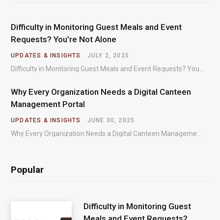
Difficulty in Monitoring Guest Meals and Event
Requests? You’re Not Alone
UPDATES & INSIGHTS
JULY 2, 2025
Difficulty in Monitoring Guest Meals and Event Requests? You’re Not Alone – Most organizations regularly…
Why Every Organization Needs a Digital Canteen
Management Portal
UPDATES & INSIGHTS
JUNE 30, 2025
Why Every Organization Needs a Digital Canteen Management Portal – In today’s fast-paced organizational environments,…
Popular
Difficulty in Monitoring Guest
Meals and Event Requests?