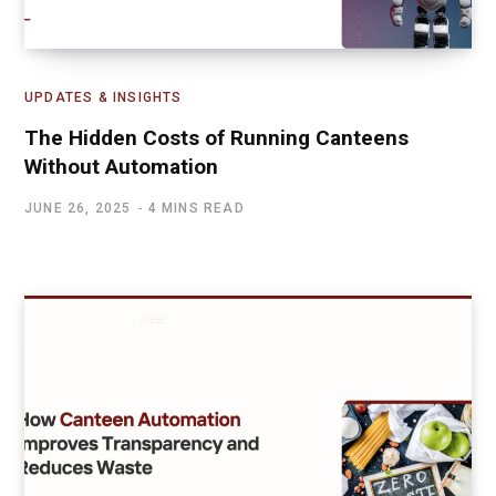
UPDATES & INSIGHTS
The Hidden Costs of Running Canteens
Without Automation
JUNE 26, 2025
4 MINS READ