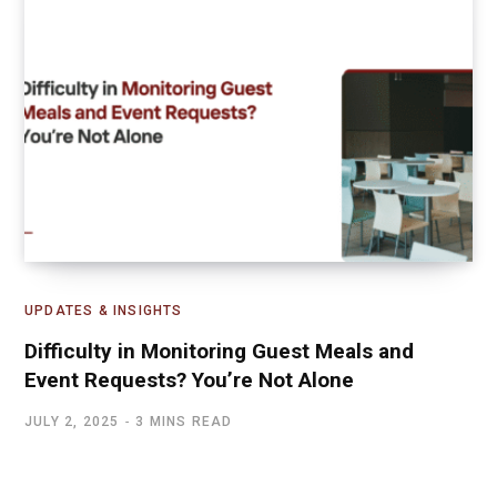
UPDATES & INSIGHTS
Difficulty in Monitoring Guest Meals and
Event Requests? You’re Not Alone
JULY 2, 2025
3 MINS READ