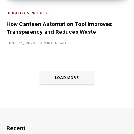
UPDATES & INSIGHTS
How Canteen Automation Tool Improves
Transparency and Reduces Waste
JUNE 25, 2025
3 MINS READ
LOAD MORE
Recent