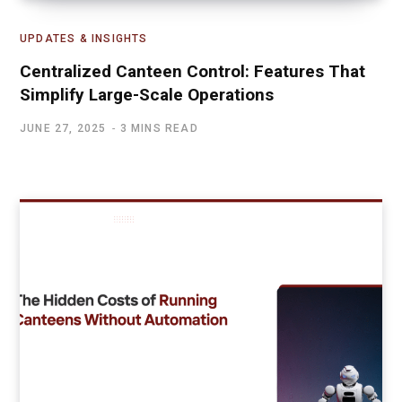
UPDATES & INSIGHTS
Centralized Canteen Control: Features That
Simplify Large-Scale Operations
JUNE 27, 2025
3 MINS READ