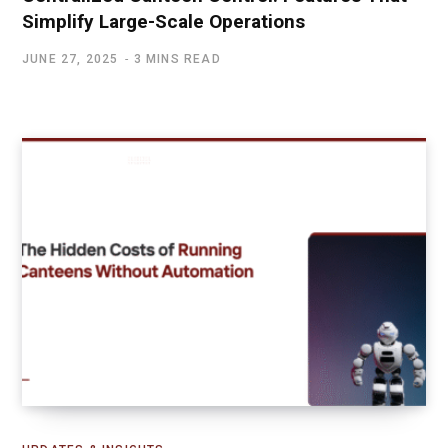
Simplify Large-Scale Operations
JUNE 27, 2025
3 MINS READ