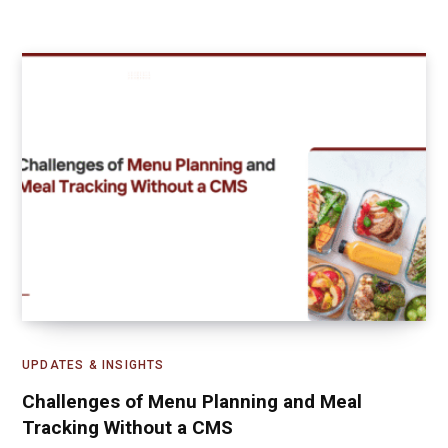
UPDATES & INSIGHTS
Challenges of Menu Planning and Meal
Tracking Without a CMS