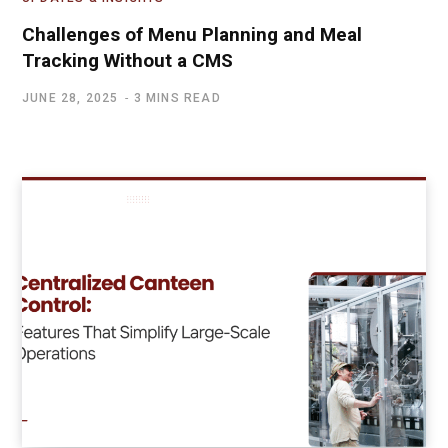
Challenges of Menu Planning and Meal
Tracking Without a CMS
JUNE 28, 2025
3 MINS READ