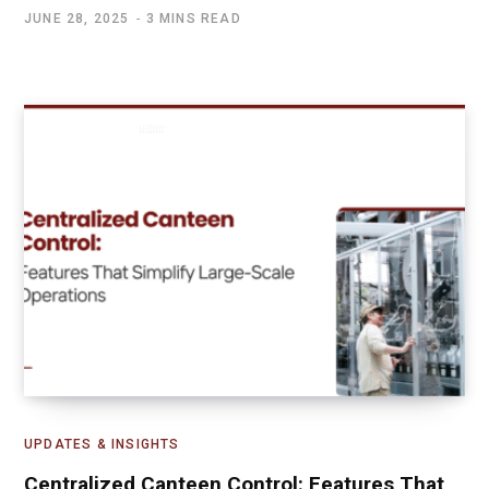
JUNE 28, 2025
3 MINS READ
UPDATES & INSIGHTS
Centralized Canteen Control: Features That