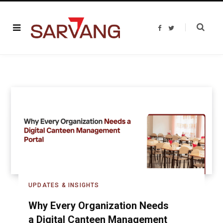
F
T
a
w
c
i
e
t
b
t
o
e
o
r
k
UPDATES & INSIGHTS
Why Every Organization Needs
a Digital Canteen Management