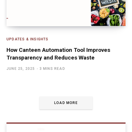
UPDATES & INSIGHTS
How Canteen Automation Tool Improves
Transparency and Reduces Waste
JUNE 25, 2025
3 MINS READ
LOAD MORE