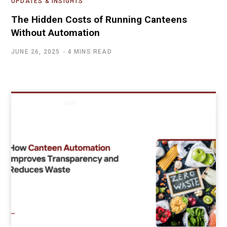
UPDATES & INSIGHTS
The Hidden Costs of Running Canteens
Without Automation
JUNE 26, 2025
4 MINS READ