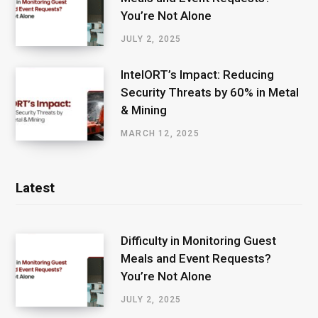
You’re Not Alone
JULY 2, 2025
IntelORT’s Impact: Reducing
Security Threats by 60% in Metal
& Mining
MARCH 12, 2025
Latest
Difficulty in Monitoring Guest
Meals and Event Requests?
You’re Not Alone
JULY 2, 2025