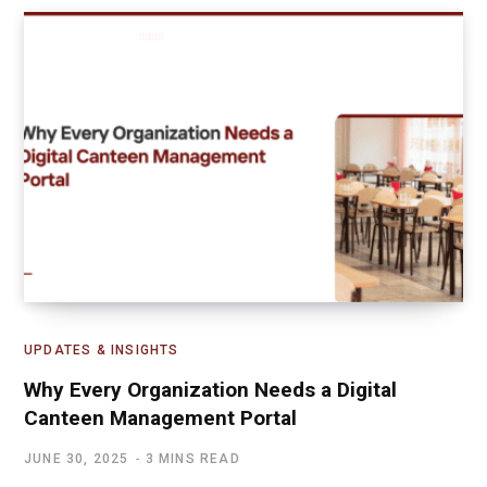
UPDATES & INSIGHTS
Why Every Organization Needs a Digital
Canteen Management Portal
JUNE 30, 2025
3 MINS READ