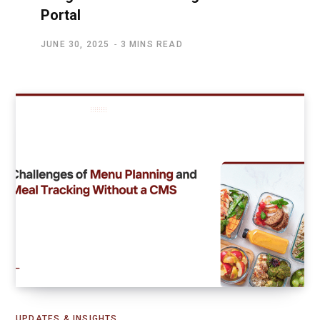
Portal
JUNE 30, 2025
3 MINS READ
UPDATES & INSIGHTS