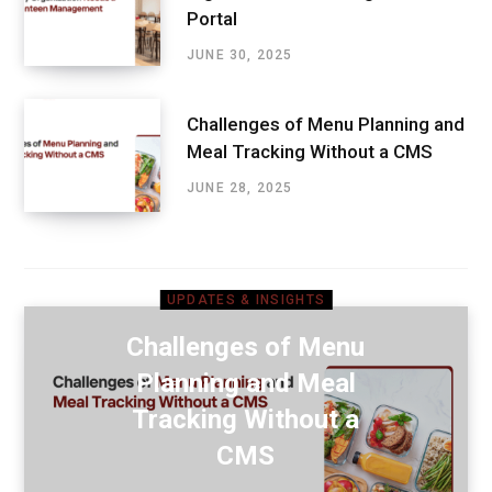
Portal
JUNE 30, 2025
Challenges of Menu Planning and
Meal Tracking Without a CMS
JUNE 28, 2025
UPDATES & INSIGHTS
Challenges of Menu
Planning and Meal
Tracking Without a
CMS