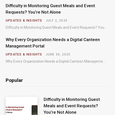
Difficulty in Monitoring Guest Meals and Event
Requests? You’re Not Alone
UPDATES & INSIGHTS
JULY 2, 2025
Difficulty in Monitoring Guest Meals and Event Requests? You’re Not Alone – Most organizations regularly…
Why Every Organization Needs a Digital Canteen
Management Portal
UPDATES & INSIGHTS
JUNE 30, 2025
Why Every Organization Needs a Digital Canteen Management Portal – In today’s fast-paced organizational environments,…
Popular
Difficulty in Monitoring Guest
Meals and Event Requests?
You’re Not Alone