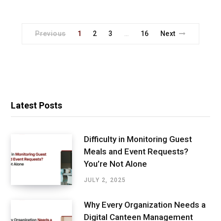
Previous
1
2
3
16
Next
…
Latest Posts
Difficulty in Monitoring Guest
Meals and Event Requests?
You’re Not Alone
JULY 2, 2025
Why Every Organization Needs a
Digital Canteen Management