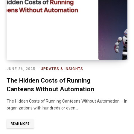
JUNE 26, 2025
UPDATES & INSIGHTS
The Hidden Costs of Running
Canteens Without Automation
The Hidden Costs of Running Canteens Without Automation – In
organizations with hundreds or even…
READ MORE