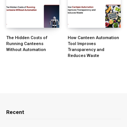
The Hidden Costs of
How Canteen Automation
Running Canteens
Tool Improves
Without Automation
Transparency and
Reduces Waste
Recent