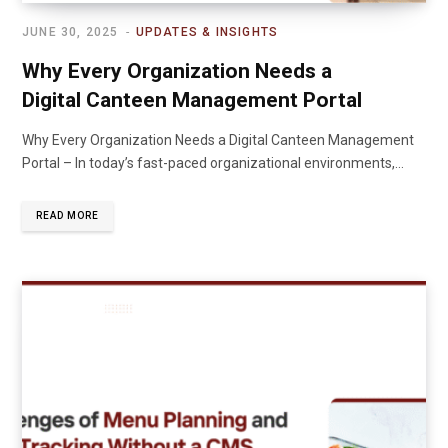
JUNE 30, 2025
UPDATES & INSIGHTS
Why Every Organization Needs a
Digital Canteen Management Portal
Why Every Organization Needs a Digital Canteen Management
Portal – In today’s fast-paced organizational environments,…
READ MORE