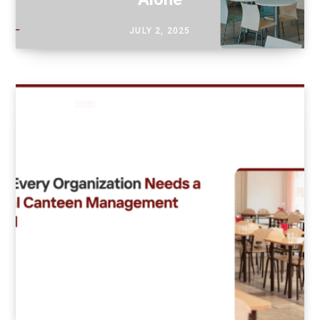
JULY 2, 2025