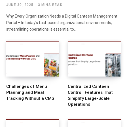
JUNE 30, 2025
3 MINS READ
Why Every Organization Needs a Digital Canteen Management
Portal – In today’s fast-paced organizational environments,
streamlining operations is essential to…
Challenges of Menu
Centralized Canteen
Planning and Meal
Control: Features That
Tracking Without a CMS
Simplify Large-Scale
Operations