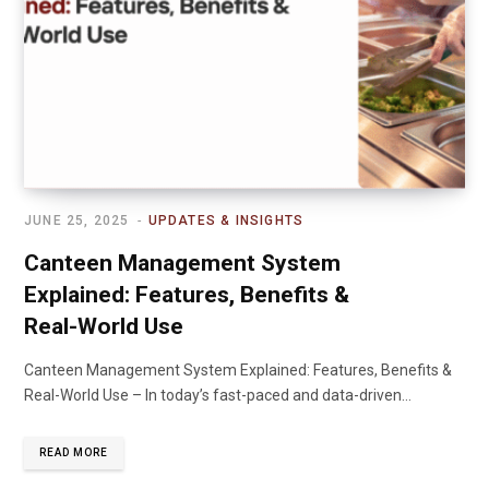
JUNE 25, 2025
UPDATES & INSIGHTS
Canteen Management System
Explained: Features, Benefits &
Real-World Use
Canteen Management System Explained: Features, Benefits &
Real-World Use – In today’s fast-paced and data-driven…
READ MORE