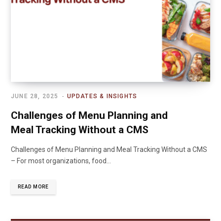
JUNE 28, 2025
UPDATES & INSIGHTS
Challenges of Menu Planning and
Meal Tracking Without a CMS
Challenges of Menu Planning and Meal Tracking Without a CMS
– For most organizations, food…
READ MORE