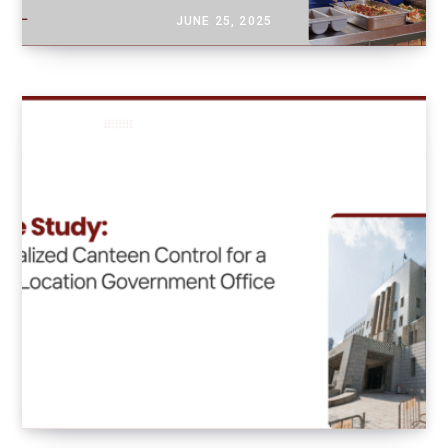
JUNE 25, 2025