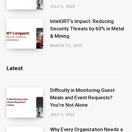
JULY 2, 2025
IntelORT’s Impact: Reducing
Security Threats by 60% in Metal
& Mining
MARCH 12, 2025
Latest
Difficulty in Monitoring Guest
Meals and Event Requests?
You’re Not Alone
JULY 2, 2025
Why Every Organization Needs a