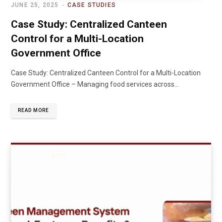
JUNE 25, 2025
CASE STUDIES
Case Study: Centralized Canteen
Control for a Multi-Location
Government Office
Case Study: Centralized Canteen Control for a Multi-Location
Government Office – Managing food services across…
READ MORE