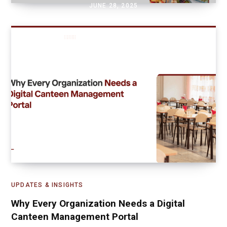
JUNE 28, 2025
UPDATES & INSIGHTS
Why Every Organization Needs a Digital
Canteen Management Portal