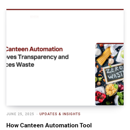
JUNE 25, 2025
UPDATES & INSIGHTS
How Canteen Automation Tool