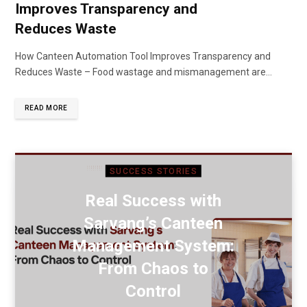
Improves Transparency and
Reduces Waste
How Canteen Automation Tool Improves Transparency and
Reduces Waste – Food wastage and mismanagement are…
READ MORE
SUCCESS STORIES
Real Success with
Sarvang’s Canteen
Management System:
From Chaos to
Control