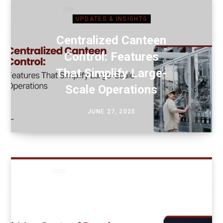
UPDATES & INSIGHTS
Centralized Canteen
Control: Features
That Simplify Large-
Scale Operations
JUNE 27, 2025