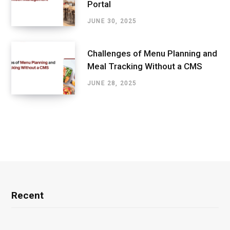
Portal
JUNE 30, 2025
Challenges of Menu Planning and
Meal Tracking Without a CMS
JUNE 28, 2025
Recent