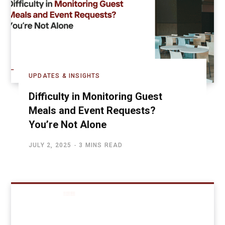
UPDATES & INSIGHTS
Difficulty in Monitoring Guest
Meals and Event Requests?
You’re Not Alone
JULY 2, 2025
3 MINS READ