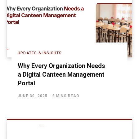
UPDATES & INSIGHTS
Why Every Organization Needs
a Digital Canteen Management
Portal
JUNE 30, 2025
3 MINS READ