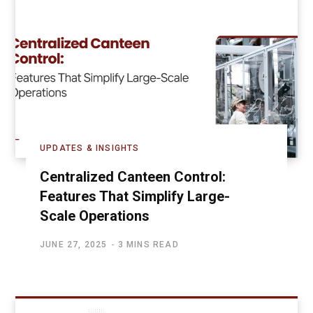
UPDATES & INSIGHTS
Centralized Canteen Control:
Features That Simplify Large-
Scale Operations
JUNE 27, 2025
3 MINS READ