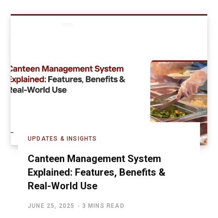
UPDATES & INSIGHTS
Canteen Management System
Explained: Features, Benefits &
Real-World Use
JUNE 25, 2025
3 MINS READ