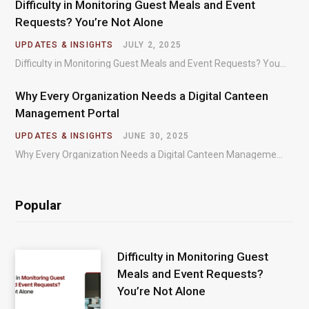
Difficulty in Monitoring Guest Meals and Event
Requests? You’re Not Alone
UPDATES & INSIGHTS
JULY 2, 2025
Difficulty in Monitoring Guest Meals and Event Requests? You’re Not Alone – Most organizations regularly…
Why Every Organization Needs a Digital Canteen
Management Portal
UPDATES & INSIGHTS
JUNE 30, 2025
Why Every Organization Needs a Digital Canteen Management Portal – In today’s fast-paced organizational environments,…
Popular
Difficulty in Monitoring Guest
Meals and Event Requests?
You’re Not Alone