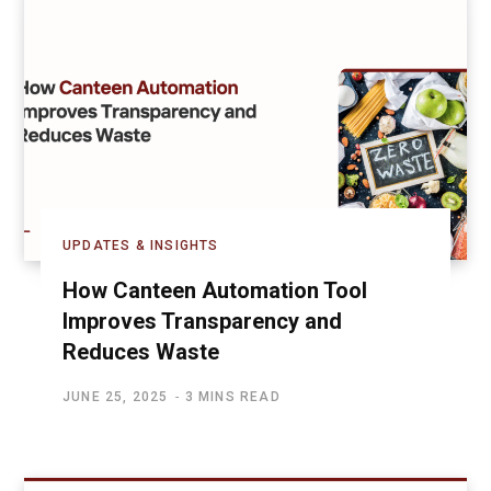
UPDATES & INSIGHTS
How Canteen Automation Tool
Improves Transparency and
Reduces Waste
JUNE 25, 2025
3 MINS READ