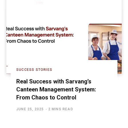
SUCCESS STORIES
Real Success with Sarvang’s
Canteen Management System:
From Chaos to Control
JUNE 25, 2025
2 MINS READ