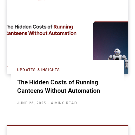
UPDATES & INSIGHTS
The Hidden Costs of Running
Canteens Without Automation
JUNE 26, 2025
4 MINS READ