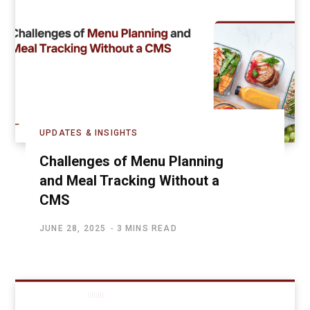
UPDATES & INSIGHTS
Challenges of Menu Planning
and Meal Tracking Without a
CMS
JUNE 28, 2025
3 MINS READ