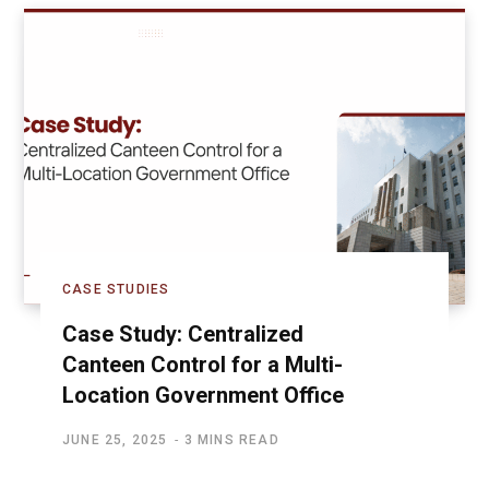
CASE STUDIES
Case Study: Centralized
Canteen Control for a Multi-
Location Government Office
JUNE 25, 2025
3 MINS READ