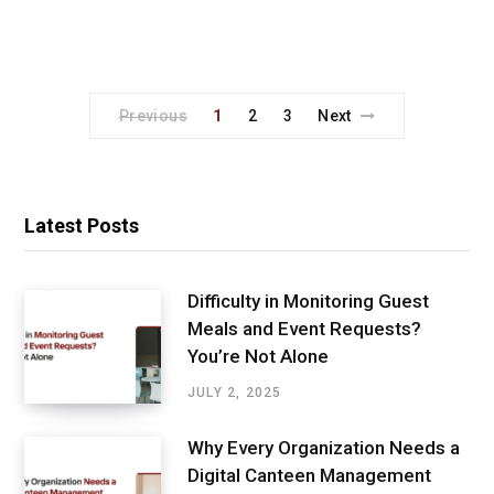
Previous
1
2
3
Next
Latest Posts
Difficulty in Monitoring Guest
Meals and Event Requests?
You’re Not Alone
JULY 2, 2025
Why Every Organization Needs a
Digital Canteen Management