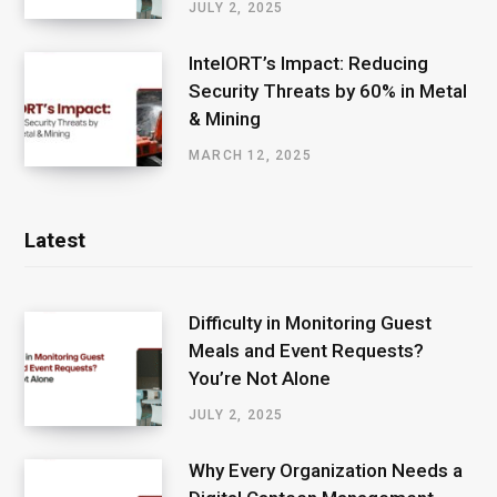
JULY 2, 2025
IntelORT’s Impact: Reducing
Security Threats by 60% in Metal
& Mining
MARCH 12, 2025
Latest
Difficulty in Monitoring Guest
Meals and Event Requests?
You’re Not Alone
JULY 2, 2025
Why Every Organization Needs a