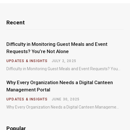
Recent
Difficulty in Monitoring Guest Meals and Event
Requests? You’re Not Alone
UPDATES & INSIGHTS
JULY 2, 2025
Difficulty in Monitoring Guest Meals and Event Requests? You’re Not Alone – Most organizations regularly…
Why Every Organization Needs a Digital Canteen
Management Portal
UPDATES & INSIGHTS
JUNE 30, 2025
Why Every Organization Needs a Digital Canteen Management Portal – In today’s fast-paced organizational environments,…
Popular