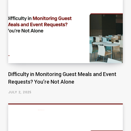
Difficulty in Monitoring Guest Meals and Event
Requests? You’re Not Alone
JULY 2, 2025