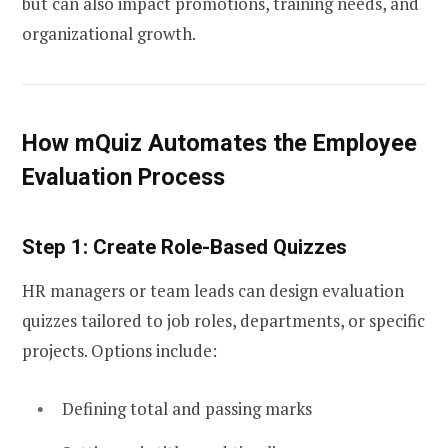
but can also impact promotions, training needs, and
organizational growth.
How mQuiz Automates the Employee
Evaluation Process
Step 1: Create Role-Based Quizzes
HR managers or team leads can design evaluation
quizzes tailored to job roles, departments, or specific
projects. Options include:
Defining total and passing marks