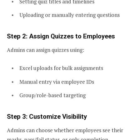
Setting quiz titles and timelines
Uploading or manually entering questions
Step 2: Assign Quizzes to Employees
Admins can assign quizzes using:
Excel uploads for bulk assignments
Manual entry via employee IDs
Group/role-based targeting
Step 3: Customize Visibility
Admins can choose whether employees see their
marks, pass/fail status, or only completion