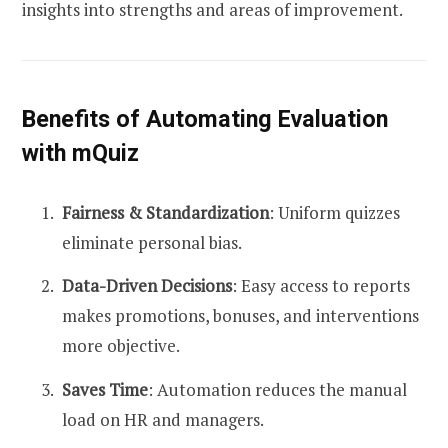
insights into strengths and areas of improvement.
Benefits of Automating Evaluation
with mQuiz
Fairness & Standardization
: Uniform quizzes
eliminate personal bias.
Data-Driven Decisions
: Easy access to reports
makes promotions, bonuses, and interventions
more objective.
Saves Time
: Automation reduces the manual
load on HR and managers.