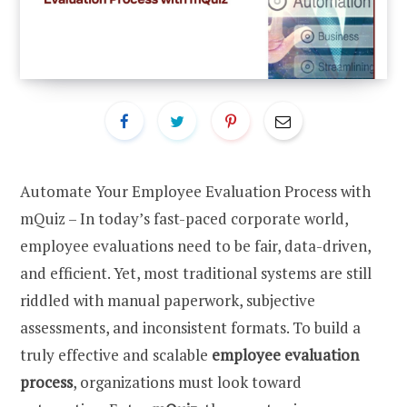
Automate Your Employee Evaluation Process with
mQuiz – In today’s fast-paced corporate world,
employee evaluations need to be fair, data-driven,
and efficient. Yet, most traditional systems are still
riddled with manual paperwork, subjective
assessments, and inconsistent formats. To build a
truly effective and scalable
employee evaluation
process
, organizations must look toward