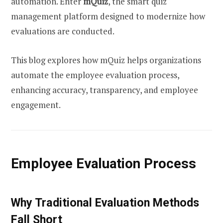
automation. Enter
mQuiz
, the smart quiz
management platform designed to modernize how
evaluations are conducted.
This blog explores how mQuiz helps organizations
automate the employee evaluation process,
enhancing accuracy, transparency, and employee
engagement.
Employee Evaluation Process
Why Traditional Evaluation Methods
Fall Short