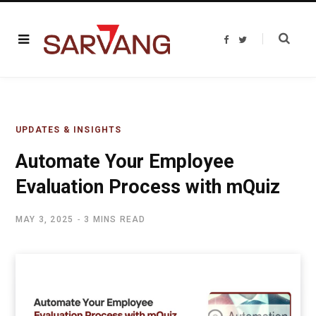
F
T
a
w
c
i
e
t
b
t
o
e
o
r
k
UPDATES & INSIGHTS
Automate Your Employee
Evaluation Process with mQuiz
MAY 3, 2025
3 MINS READ