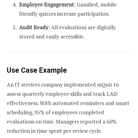
Employee Engagement
: Gamified, mobile-
friendly quizzes increase participation.
Audit Ready
: All evaluations are digitally
stored and easily accessible.
Use Case Example
An IT services company implemented mQuiz to
assess quarterly employee skills and track L&D
effectiveness. With automated reminders and smart
scheduling, 95% of employees completed
evaluations on time. Managers reported a 60%
reduction in time spent per review cycle.