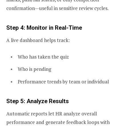
confirmation—useful in sensitive review cycles.
Step 4: Monitor in Real-Time
A live dashboard helps track:
Who has taken the quiz
Who is pending
Performance trends by team or individual
Step 5: Analyze Results
Automatic reports let HR analyze overall
performance and generate feedback loops with