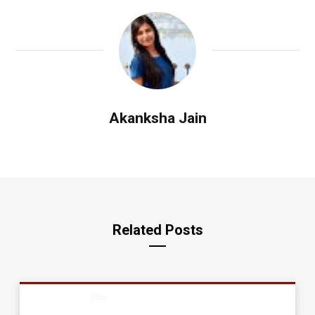
Akanksha Jain
Related Posts