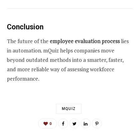
Conclusion
The future of the
employee evaluation process
lies
in automation. mQuiz helps companies move
beyond outdated methods into a smarter, faster,
and more reliable way of assessing workforce
performance.
MQUIZ
0