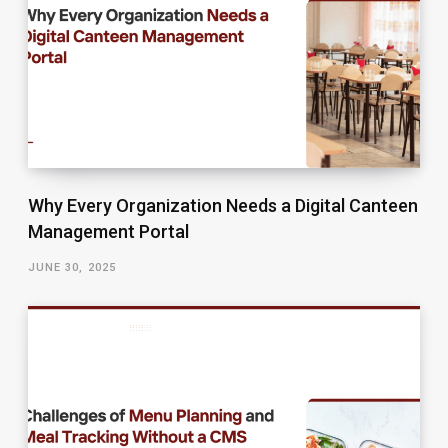
Why Every Organization Needs a Digital Canteen
Management Portal
JUNE 30, 2025