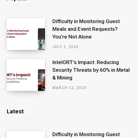
Difficulty in Monitoring Guest
Meals and Event Requests?
You’re Not Alone
JULY 2, 2025
IntelORT’s Impact: Reducing
Security Threats by 60% in Metal
& Mining
MARCH 12, 2025
Latest
Difficulty in Monitoring Guest