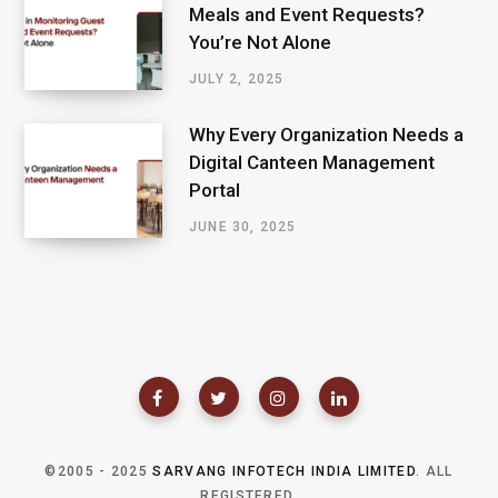
Meals and Event Requests?
You’re Not Alone
JULY 2, 2025
Why Every Organization Needs a
Digital Canteen Management
Portal
JUNE 30, 2025
©2005 - 2025
SARVANG INFOTECH INDIA LIMITED
. ALL
REGISTERED.