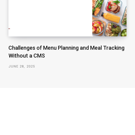
Challenges of Menu Planning and Meal Tracking
Without a CMS
JUNE 28, 2025