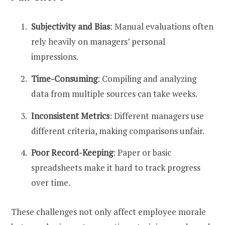
Subjectivity and Bias
: Manual evaluations often
rely heavily on managers’ personal
impressions.
Time-Consuming
: Compiling and analyzing
data from multiple sources can take weeks.
Inconsistent Metrics
: Different managers use
different criteria, making comparisons unfair.
Poor Record-Keeping
: Paper or basic
spreadsheets make it hard to track progress
over time.
These challenges not only affect employee morale