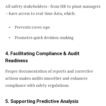
All safety stakeholders—from HR to plant managers
—have access to real-time data, which:
Prevents cover-ups
Promotes quick decision-making
4. Facilitating Compliance & Audit
Readiness
Proper documentation of reports and corrective
actions makes audits smoother and enhances
compliance with safety regulations.
5. Supporting Predictive Analysis