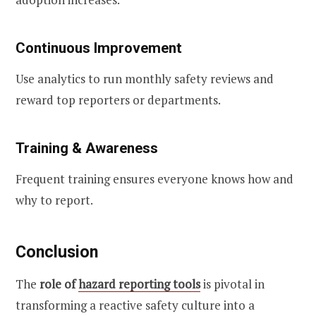
Continuous Improvement
Use analytics to run monthly safety reviews and
reward top reporters or departments.
Training & Awareness
Frequent training ensures everyone knows how and
why to report.
Conclusion
The
role of
hazard reporting tools
is pivotal in
transforming a reactive safety culture into a