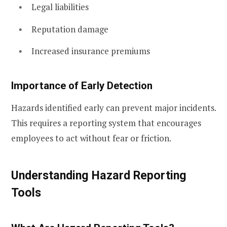
Legal liabilities
Reputation damage
Increased insurance premiums
Importance of Early Detection
Hazards identified early can prevent major incidents.
This requires a reporting system that encourages
employees to act without fear or friction.
Understanding Hazard Reporting
Tools