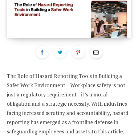
The Role of Hazard Reporting Tools in Building a
Safer Work Environment – Workplace safety is not
just a regulatory requirement—it’s a moral
obligation and a strategic necessity. With industries
facing increased scrutiny and accountability, hazard
reporting has emerged as a frontline defense in
safeguarding employees and assets. In this article,