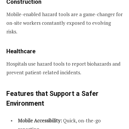
Construction
Mobile-enabled hazard tools are a game-changer for
on-site workers constantly exposed to evolving
risks.
Healthcare
Hospitals use hazard tools to report biohazards and
prevent patient-related incidents.
Features that Support a Safer
Environment
Mobile Accessibility:
Quick, on-the-go