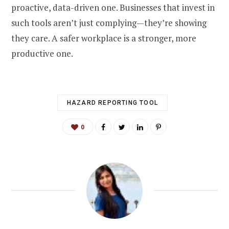
proactive, data-driven one. Businesses that invest in
such tools aren’t just complying—they’re showing
they care. A safer workplace is a stronger, more
productive one.
HAZARD REPORTING TOOL
0