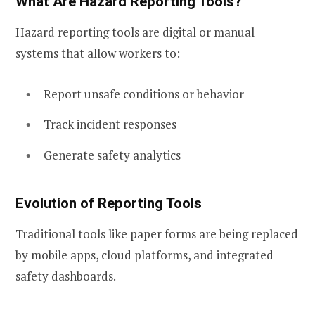
What Are Hazard Reporting Tools?
Hazard reporting tools are digital or manual
systems that allow workers to:
Report unsafe conditions or behavior
Track incident responses
Generate safety analytics
Evolution of Reporting Tools
Traditional tools like paper forms are being replaced
by mobile apps, cloud platforms, and integrated
safety dashboards.