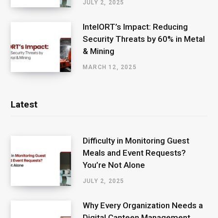
JULY 2, 2025
IntelORT’s Impact: Reducing
Security Threats by 60% in Metal
& Mining
MARCH 12, 2025
Latest
Difficulty in Monitoring Guest
Meals and Event Requests?
You’re Not Alone
JULY 2, 2025
Why Every Organization Needs a
Digital Canteen Management