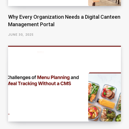
Why Every Organization Needs a Digital Canteen
Management Portal
JUNE 30, 2025