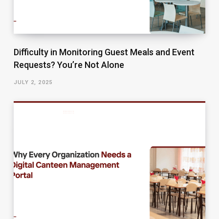
Difficulty in Monitoring Guest Meals and Event
Requests? You’re Not Alone
JULY 2, 2025