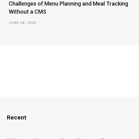
Challenges of Menu Planning and Meal Tracking
Without a CMS
JUNE 28, 2025
Recent