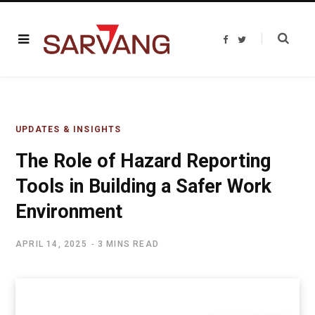
F
T
a
w
c
i
e
t
b
t
o
e
o
r
k
UPDATES & INSIGHTS
The Role of Hazard Reporting
Tools in Building a Safer Work
Environment
APRIL 14, 2025
3 MINS READ