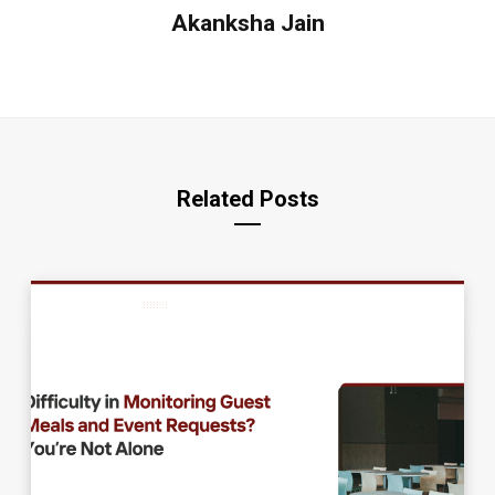
Akanksha Jain
Related Posts