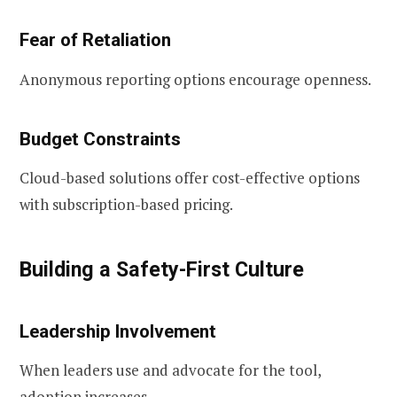
Fear of Retaliation
Anonymous reporting options encourage openness.
Budget Constraints
Cloud-based solutions offer cost-effective options
with subscription-based pricing.
Building a Safety-First Culture
Leadership Involvement
When leaders use and advocate for the tool,
adoption increases.