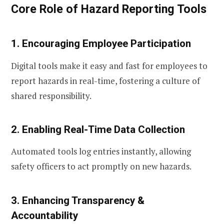
Core Role of Hazard Reporting Tools
1. Encouraging Employee Participation
Digital tools make it easy and fast for employees to
report hazards in real-time, fostering a culture of
shared responsibility.
2. Enabling Real-Time Data Collection
Automated tools log entries instantly, allowing
safety officers to act promptly on new hazards.
3. Enhancing Transparency &
Accountability