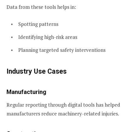
Data from these tools helps in:
Spotting patterns
Identifying high-risk areas
Planning targeted safety interventions
Industry Use Cases
Manufacturing
Regular reporting through digital tools has helped
manufacturers reduce machinery-related injuries.