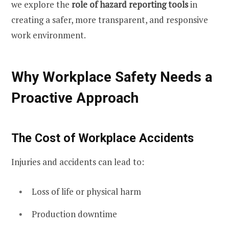
we explore the
role of hazard reporting tools
in
creating a safer, more transparent, and responsive
work environment.
Why Workplace Safety Needs a
Proactive Approach
The Cost of Workplace Accidents
Injuries and accidents can lead to:
Loss of life or physical harm
Production downtime