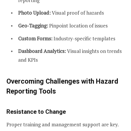
reporting
Photo Upload:
Visual proof of hazards
Geo-Tagging:
Pinpoint location of issues
Custom Forms:
Industry-specific templates
Dashboard Analytics:
Visual insights on trends
and KPIs
Overcoming Challenges with Hazard
Reporting Tools
Resistance to Change
Proper training and management support are key.