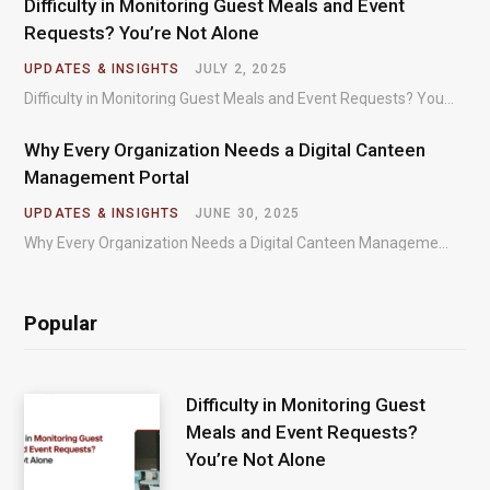
Difficulty in Monitoring Guest Meals and Event
Requests? You’re Not Alone
UPDATES & INSIGHTS
JULY 2, 2025
Difficulty in Monitoring Guest Meals and Event Requests? You’re Not Alone – Most organizations regularly…
Why Every Organization Needs a Digital Canteen
Management Portal
UPDATES & INSIGHTS
JUNE 30, 2025
Why Every Organization Needs a Digital Canteen Management Portal – In today’s fast-paced organizational environments,…
Popular
Difficulty in Monitoring Guest
Meals and Event Requests?
You’re Not Alone