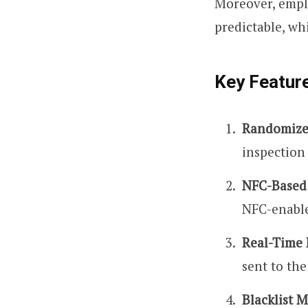
Moreover, emplo
predictable, wh
Key Featur
Randomize
inspection
NFC-Based
NFC-enable
Real-Time 
sent to the
Blacklist 