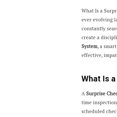
What Is a Surp
ever-evolving l
constantly sear
create a discip
System
, a smar
effective, impar
What Is a
A
Surprise Che
time inspectio
scheduled check