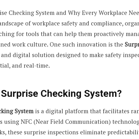
rise Checking System and Why Every Workplace Needs
andscape of workplace safety and compliance, orga
ching for tools that can help them proactively man
lined work culture. One such innovation is the
Surp
t and digital solution designed to make safety insp
tial, and real-time.
 Surprise Checking System?
cking System
is a digital platform that facilitates r
ns using NFC (Near Field Communication) technolog
s, these surprise inspections eliminate predictabil