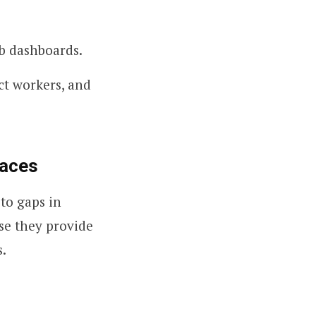
b dashboards.
ct workers, and
laces
to gaps in
use they provide
s.