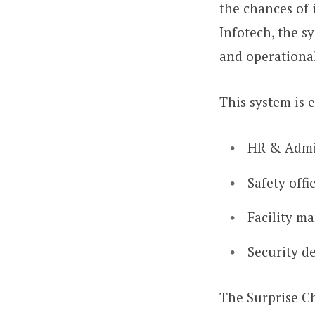
the chances of 
Infotech, the s
and operational
This system is 
HR & Admi
Safety offi
Facility m
Security d
The Surprise Ch