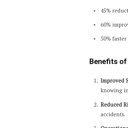
45% reduct
60% improv
50% faster
Benefits of
Improved S
knowing in
Reduced Ri
accidents.