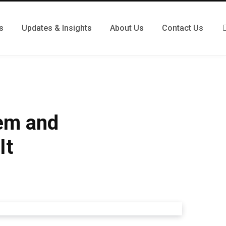
s
Updates & Insights
About Us
Contact Us
tem and
It