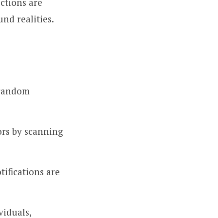
ctions are
nd realities.
 random
ors by scanning
tifications are
viduals,