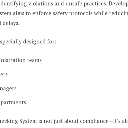
identifying violations and unsafe practices. Devel
ystem aims to enforce safety protocols while reduc
 delays.
especially designed for:
nistration teams
cers
anagers
epartments
ecking System is not just about compliance—it’s a