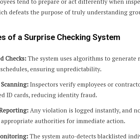
yees tend to prepare or act differently when inspe
ich defeats the purpose of truly understanding grou
es of a Surprise Checking System
d Checks:
The system uses algorithms to generate
 schedules, ensuring unpredictability.
 Scanning:
Inspectors verify employees or contract
d ID cards, reducing identity fraud.
Reporting:
Any violation is logged instantly, and no
 appropriate authorities for immediate action.
Monitoring:
The system auto-detects blacklisted indi