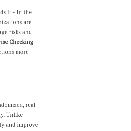
 It – In the
nizations are
age risks and
rise Checking
ections more
andomized, real-
y. Unlike
ity and improve