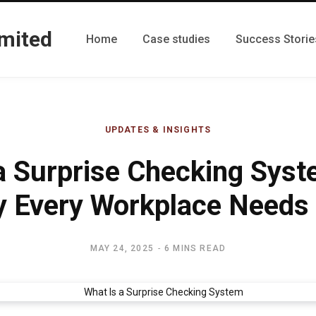
Home
Case studies
Success Storie
UPDATES & INSIGHTS
a Surprise Checking Sys
 Every Workplace Needs 
MAY 24, 2025
6 MINS READ