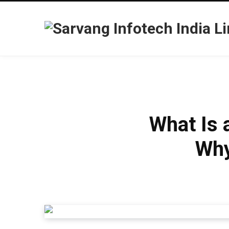
What Is 
Why