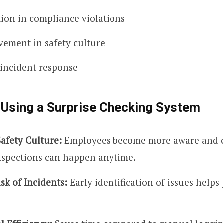
ion in compliance violations
ement in safety culture
 incident response
 Using a Surprise Checking System
afety Culture:
Employees become more aware and 
spections can happen anytime.
sk of Incidents:
Early identification of issues helps