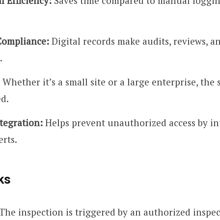
l Efficiency:
Saves time compared to manual loggi
Compliance:
Digital records make audits, reviews, a
.
Whether it’s a small site or a large enterprise, the
ed.
tegration:
Helps prevent unauthorized access by in
erts.
ks
The inspection is triggered by an authorized inspe