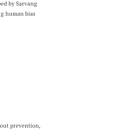
oped by Sarvang
ing human bias
bout prevention,