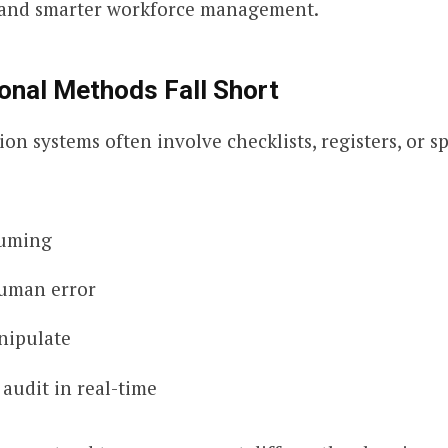
, and smarter workforce management.
onal Methods Fall Short
on systems often involve checklists, registers, or s
uming
uman error
nipulate
o audit in real-time