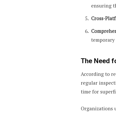
ensuring t
Cross-Plat
Comprehen
temporary 
The Need fo
According to re
regular inspect
time for superfi
Organizations u