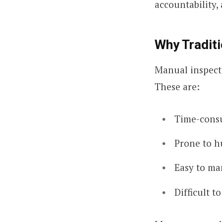
accountability
Why Traditi
Manual inspecti
These are:
Time-cons
Prone to h
Easy to ma
Difficult t