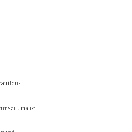
cautious
 prevent major