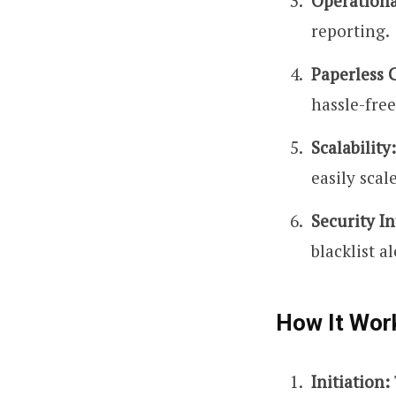
Operationa
reporting.
Paperless 
hassle-free
Scalability:
easily scal
Security In
blacklist al
How It Wor
Initiation: