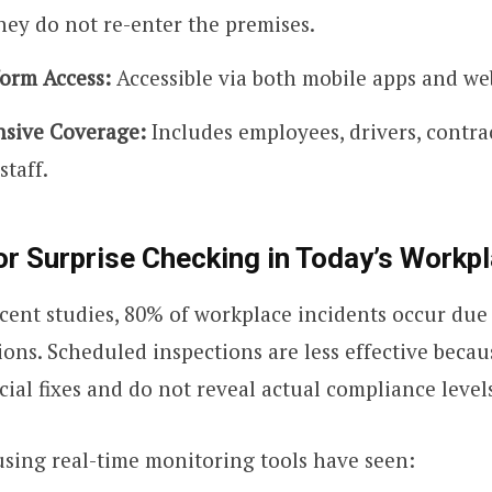
hey do not re-enter the premises.
form Access:
Accessible via both mobile apps and we
sive Coverage:
Includes employees, drivers, contra
staff.
r Surprise Checking in Today’s Workp
cent studies, 80% of workplace incidents occur due 
ions. Scheduled inspections are less effective beca
cial fixes and do not reveal actual compliance level
sing real-time monitoring tools have seen: