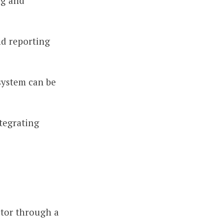
ng and
nd reporting
 system can be
tegrating
ctor through a