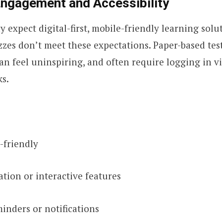
Engagement and Accessibility
 expect digital-first, mobile-friendly learning solu
zzes don’t meet these expectations. Paper-based test
n feel uninspiring, and often require logging in vi
ks.
-friendly
tion or interactive features
inders or notifications