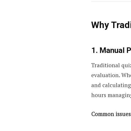
Why Tradi
1. Manual 
Traditional qui
evaluation. Whe
and calculating
hours managing 
Common issues 