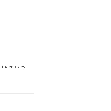
 inaccuracy,