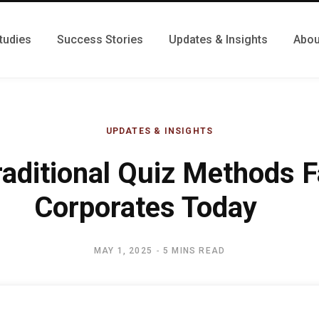
tudies
Success Stories
Updates & Insights
Abou
UPDATES & INSIGHTS
aditional Quiz Methods Fa
Corporates Today
MAY 1, 2025
5 MINS READ