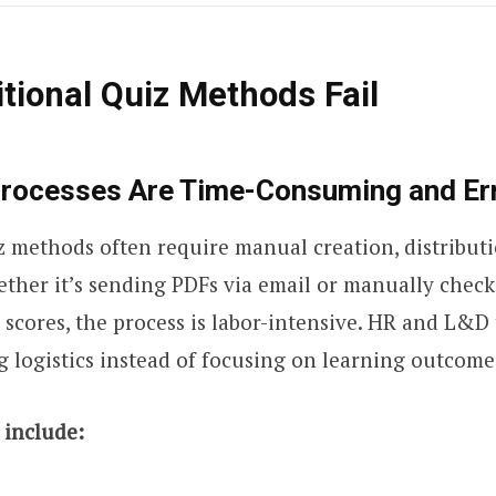
tional Quiz Methods Fail
Processes Are Time-Consuming and Er
z methods often require manual creation, distribut
ther it’s sending PDFs via email or manually chec
 scores, the process is labor-intensive. HR and L&
logistics instead of focusing on learning outcome
include: