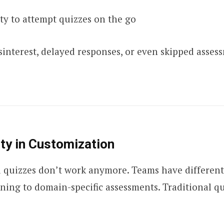
ity to attempt quizzes on the go
isinterest, delayed responses, or even skipped asses
lity in Customization
ll quizzes don’t work anymore. Teams have differen
ning to domain-specific assessments. Traditional q