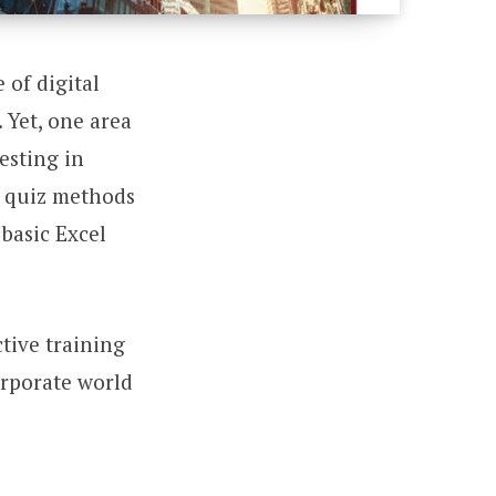
 of digital
 Yet, one area
vesting in
d quiz methods
basic Excel
tive training
orporate world