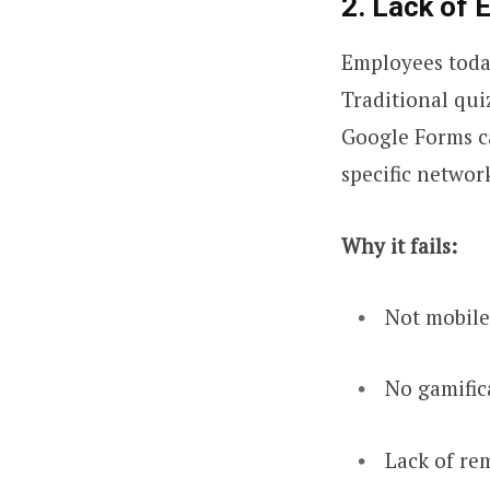
2. Lack of 
Employees today
Traditional qui
Google Forms ca
specific networ
Why it fails:
Not mobile
No gamifica
Lack of rem