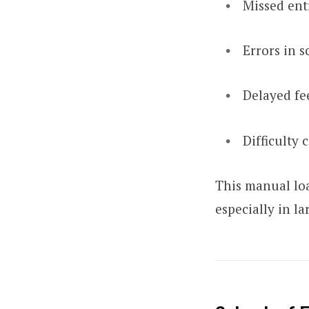
Missed ent
Errors in s
Delayed fe
Difficulty 
This manual loa
especially in l