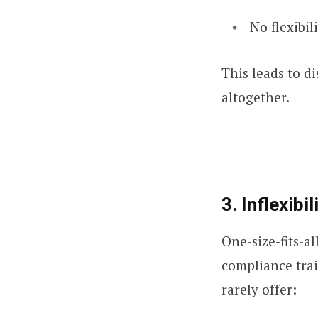
No flexibil
This leads to d
altogether.
3. Inflexibi
One-size-fits-a
compliance trai
rarely offer: