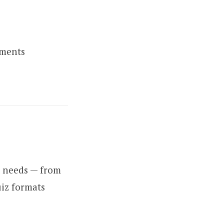
sments
t needs — from
uiz formats