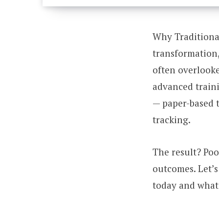
Why Traditional
transformation,
often overlook
advanced train
— paper-based t
tracking.
The result? Poo
outcomes. Let’
today and what