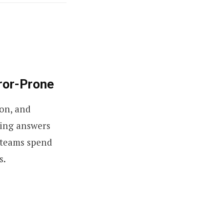
ror-Prone
ion, and
king answers
D teams spend
s.