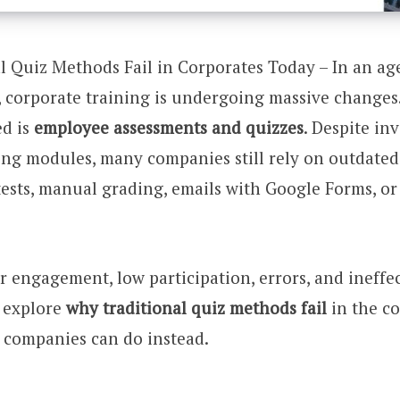
 Quiz Methods Fail in Corporates Today – In an age
 corporate training is undergoing massive changes.
ed is
employee assessments and quizzes
. Despite in
ing modules, many companies still rely on outdate
ests, manual grading, emails with Google Forms, or 
r engagement, low participation, errors, and ineffec
s explore
why traditional quiz methods fail
in the c
 companies can do instead.