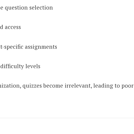
se question selection
d access
-specific assignments
difficulty levels
ization, quizzes become irrelevant, leading to poo