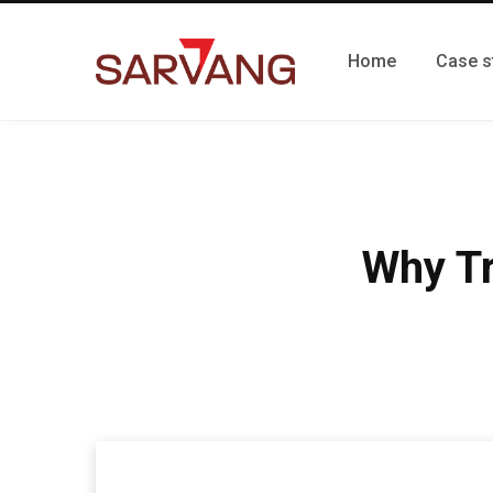
Home
Case s
Why Tr