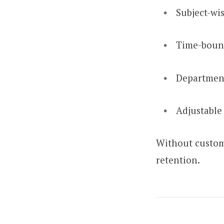
Subject-wi
Time-boun
Department
Adjustable 
Without custom
retention.