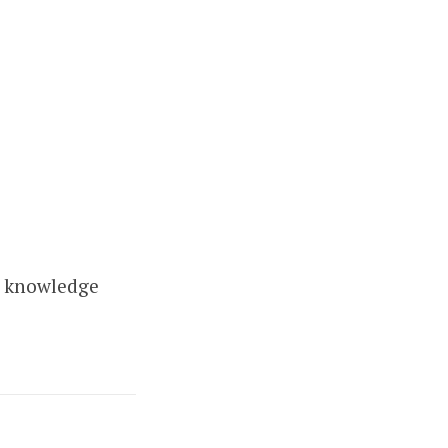
r knowledge