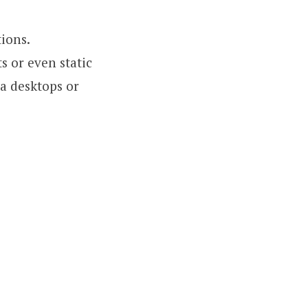
tions.
s or even static
a desktops or