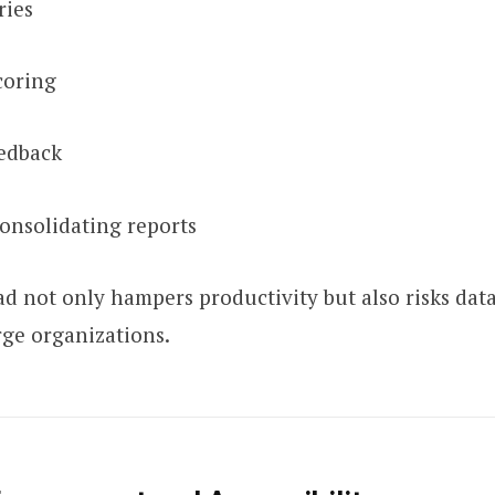
ries
coring
edback
consolidating reports
d not only hampers productivity but also risks data
arge organizations.